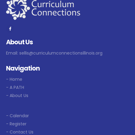
About Us
Email:
sellis@curriculumconnectionsillinois.org
Navigation
- Home
- A PATH
- About Us
- Calendar
- Register
- Contact Us