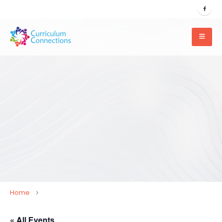
Home
« All Events