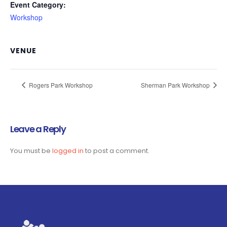
Event Category:
Workshop
VENUE
Rogers Park Workshop
Sherman Park Workshop
Leave a Reply
You must be
logged in
to post a comment.