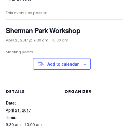
This event has passed.
Sherman Park Workshop
April 21, 2017 @ 9:30 am
-
10:00 am
Meeting Room
Add to calendar
DETAILS
ORGANIZER
Date:
April 21, 2017
Time:
9:30 am - 10:00 am