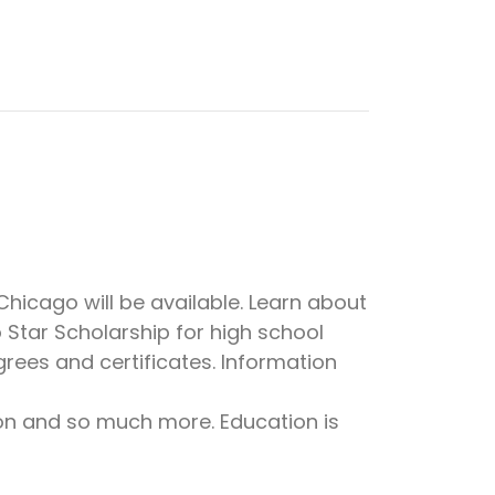
icago will be available. Learn about
 Star Scholarship for high school
rees and certificates. Information
ion and so much more. Education is