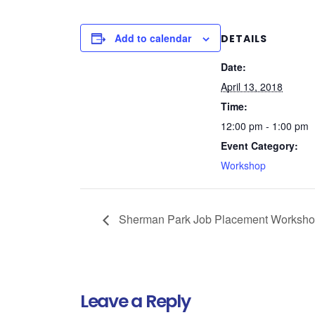
Add to calendar
DETAILS
Date:
April 13, 2018
Time:
12:00 pm - 1:00 pm
Event Category:
Workshop
Sherman Park Job Placement Worksh
Leave a Reply