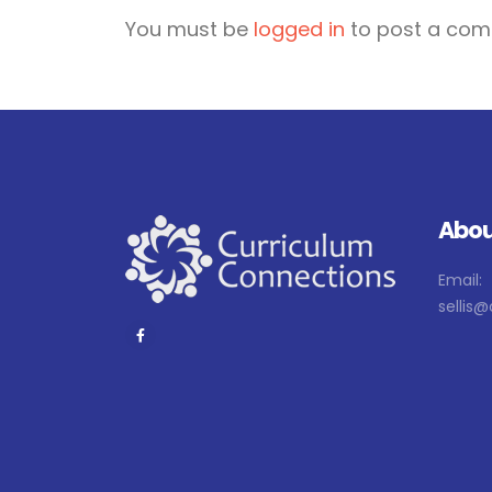
You must be
logged in
to post a com
Abou
Email:
sellis@