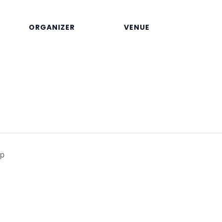
ORGANIZER
VENUE
op