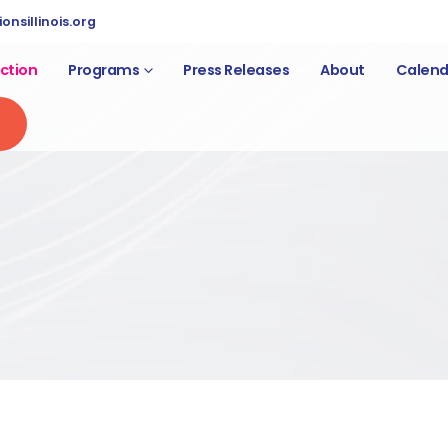
nsillinois.org
ction
Programs
Press Releases
About
Calend