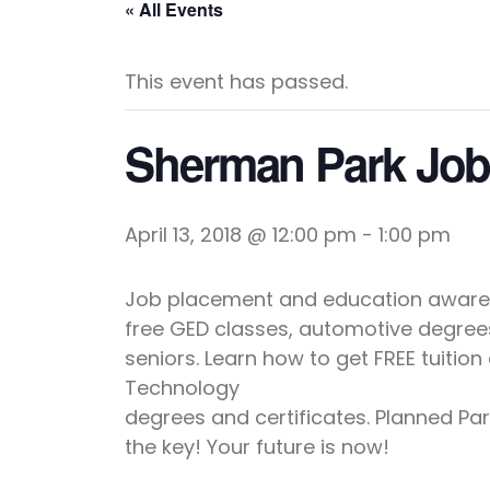
« All Events
This event has passed.
Sherman Park Jo
April 13, 2018 @ 12:00 pm
-
1:00 pm
Job placement and education awarene
free GED classes, automotive degrees
seniors. Learn how to get FREE tuitio
Technology
degrees and certificates. Planned Pa
the key! Your future is now!