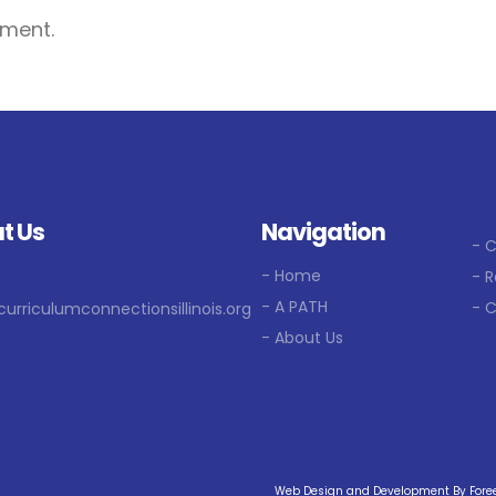
ment.
t Us
Navigation
- 
- Home
- R
- A PATH
- 
curriculumconnectionsillinois.org
- About Us
Web Design and Development By Foreel