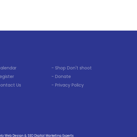
Calendar
- Shop Don't shoot
egister
- Donate
Contact Us
- Privacy Policy
o Web Design & SEO Digital Marketing Experts