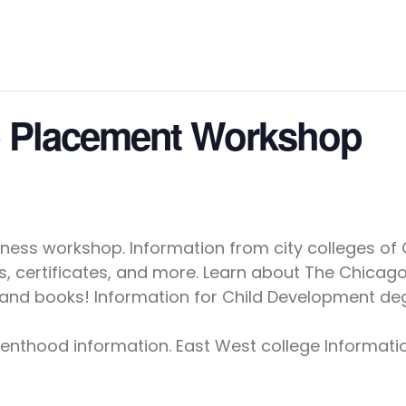
b Placement Workshop
ss workshop. Information from city colleges of Ch
, certificates, and more. Learn about The Chicago
n and books! Information for Child Development deg
renthood information. East West college Informat