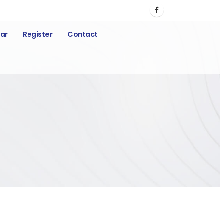
ar
Register
Contact