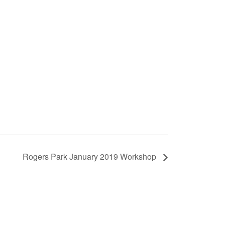
Rogers Park January 2019 Workshop