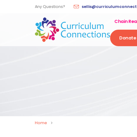
Any Questions?
sellis@curriculumconnectio
Chain Rea
Donate
Home